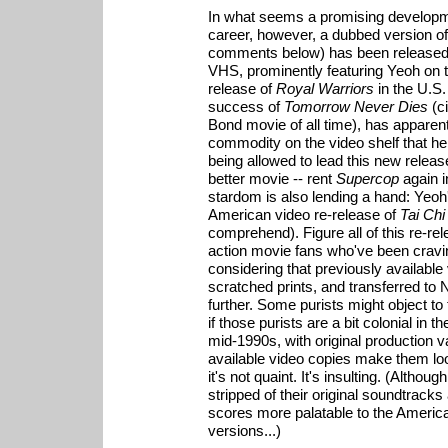
In what seems a promising developm
career, however, a dubbed version o
comments below) has been released 
VHS, prominently featuring Yeoh on 
release of
Royal Warriors
in the U.S.
success of
Tomorrow Never Dies
(ci
Bond movie of all time), has appare
commodity on the video shelf that he
being allowed to lead this new release.
better movie -- rent
Supercop
again i
stardom is also lending a hand: Yeoh
American video re-release of
Tai Chi
comprehend). Figure all of this re-rel
action movie fans who've been cravin
considering that previously available
scratched prints, and transferred t
further. Some purists might object to
if those purists are a bit colonial in 
mid-1990s, with original production 
available video copies make them loo
it's not quaint. It's insulting. (Althou
stripped of their original soundtrack
scores more palatable to the American 
versions...)