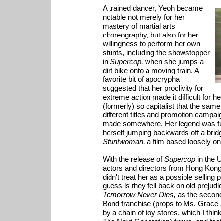
A trained dancer, Yeoh became
notable not merely for her
mastery of martial arts
choreography, but also for her
willingness to perform her own
stunts, including the showstopper
in
Supercop,
when she jumps a
dirt bike onto a moving train. A
favorite bit of apocrypha
suggested that her proclivity for
extreme action made it difficult for
(formerly) so capitalist that the same
different titles and promotion campai
made somewhere. Her legend was fu
herself jumping backwards off a brid
Stuntwoman,
a film based loosely on
With the release of
Supercop
in the 
actors and directors from Hong Kong
didn't treat her as a possible selling 
guess is they fell back on old prejudi
Tomorrow Never Dies,
as the second
Bond franchise (props to Ms. Grace Jo
by a chain of toy stores, which I thi