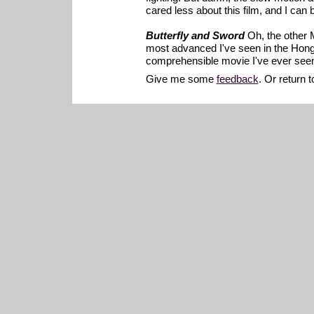
cared less about this film, and I can
Butterfly and Sword
Oh, the other 
most advanced I've seen in the Hong K
comprehensible movie I've ever seen.
Give me some
feedback
. Or return 