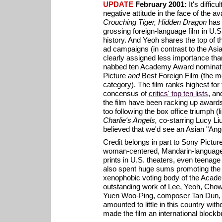
UPDATE
February 2001:
It's difficu
negative attitude in the face of the av
Crouching Tiger, Hidden Dragon
has
grossing foreign-language film in U.
history. And Yeoh shares the top of th
ad campaigns (in contrast to the Asia
clearly assigned less importance th
nabbed ten Academy Award nominatio
Picture
and
Best Foreign Film (the mo
category). The film ranks highest for 
concensus of
critics' top ten lists
, an
the film have been racking up awards
too following the box office triumph (li
Charlie's Angels,
co-starring Lucy Li
believed that we'd see an Asian "Ang
Credit belongs in part to Sony Picture
woman-centered, Mandarin-language 
prints in U.S. theaters, even teenage
also spent huge sums promoting the f
xenophobic voting body of the Acade
outstanding work of Lee, Yeoh, Chow,
Yuen Woo-Ping, composer Tan Dun, 
amounted to little in this country with
made the film an international blockb