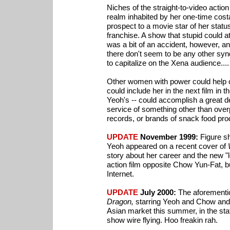
Niches of the straight-to-video actio
realm inhabited by her one-time cost
prospect to a movie star of her status
franchise. A show that stupid could 
was a bit of an accident, however, an
there don't seem to be any other syn
to capitalize on the Xena audience....
Other women with power could help c
could include her in the next film in 
Yeoh's -- could accomplish a great de
service of something other than ove
records, or brands of snack food pro
UPDATE
November 1999:
Figure sh
Yeoh appeared on a recent cover of
story about her career and the new "lo
action film opposite Chow Yun-Fat, bu
Internet.
UPDATE
July 2000:
The aforementio
Dragon,
starring Yeoh and Chow and d
Asian market this summer, in the sta
show wire flying. Hoo freakin rah.