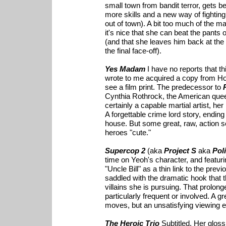
small town from bandit terror, gets be
more skills and a new way of fighting
out of town). A bit too much of the mag
it's nice that she can beat the pants 
(and that she leaves him back at the
the final face-off).
Yes Madam
I have no reports that t
wrote to me acquired a copy from Ho
see a film print. The predecessor to
Cynthia Rothrock, the American quee
certainly a capable martial artist, her
A forgettable crime lord story, ending
house. But some great, raw, action 
heroes "cute."
Supercop 2
(aka
Project S
aka
Pol
time on Yeoh's character, and featu
"Uncle Bill" as a thin link to the pre
saddled with the dramatic hook that t
villains she is pursuing. That prolon
particularly frequent or involved. A gr
moves, but an unsatisfying viewing 
The Heroic Trio
Subtitled. Her glos