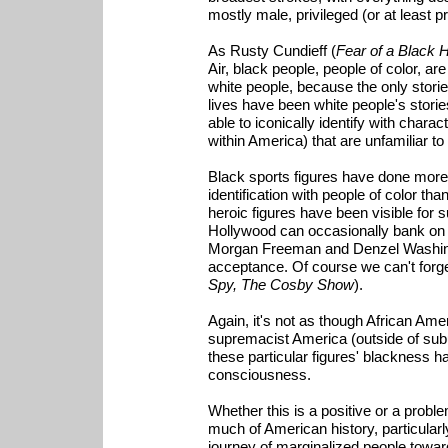
mostly male, privileged (or at least p
As Rusty Cundieff (
Fear of a Black 
Air, black people, people of color, ar
white people, because the only stori
lives have been white people's storie
able to iconically identify with charact
within America) that are unfamiliar to
Black sports figures have done more, 
identification with people of color t
heroic figures have been visible for 
Hollywood can occasionally bank on a 
Morgan Freeman and Denzel Washingto
acceptance. Of course we can't forget 
Spy, The Cosby Show
).
Again, it's not as though African Am
supremacist America (outside of subu
these particular figures' blackness h
consciousness.
Whether this is a positive or a proble
much of American history, particularl
journey of marginalized people towar