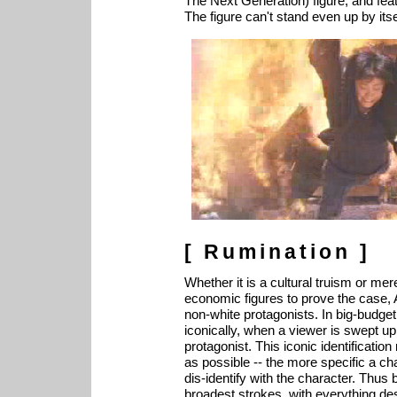
The Next Generation) figure, and featu
The figure can't stand even up by itse
[ Rumination ]
Whether it is a cultural truism or me
economic figures to prove the case, A
non-white protagonists. In big-budget
iconically, when a viewer is swept up 
protagonist. This iconic identificatio
as possible -- the more specific a ch
dis-identify with the character. Thus 
broadest strokes, with everything de