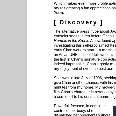
Which makes even more problematic t
myself creating a fan appreciation p
Yeoh.
[ Discovery ]
The alternative press hype about Ja
consciousness, even before Chan's l
Rumble in the Bronx.
A new-found ap
investigating this self-proclaimed Ke
early Chan work to start -- a martial
an Asian UHF station. I followed this
the first in Chan's signature cop ac
indeed impressive, Chan's goofy mug
my enjoyment of even the best acrob
So it was in late July of 1996, seekin
give Chan another chance, with his 
minutes from my home. My movie-vie
film Chan's character is rescued by
a comic foil to his constant hamming
Powerful, focused, in complete
control of her body, she
dispatched her opponents without