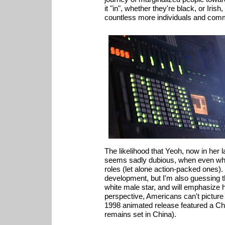
it "in", whether they're black, or Iris
countless more individuals and comm
The likelihood that Yeoh, now in her la
seems sadly dubious, when even whit
roles (let alone action-packed ones). I
development, but I'm also guessing tha
white male star, and will emphasize
perspective, Americans can't picture
1998 animated release featured a Chin
remains set in China).