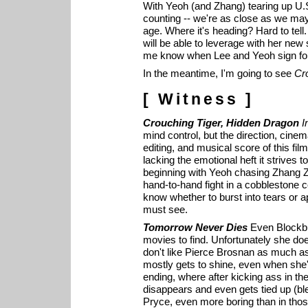
With Yeoh (and Zhang) tearing up U.S
counting -- we're as close as we ma
age. Where it's heading? Hard to tell
will be able to leverage with her ne
me know when Lee and Yeoh sign for
In the meantime, I'm going to see
Cr
[ Witness ]
Crouching Tiger, Hidden Dragon
I
mind control, but the direction, cine
editing, and musical score of this film
lacking the emotional heft it strives to
beginning with Yeoh chasing Zhang Zi
hand-to-hand fight in a cobblestone cou
know whether to burst into tears or a
must see.
Tomorrow Never Dies
Even Blockbus
movies to find. Unfortunately she doesn
don't like Pierce Brosnan as much as I
mostly gets to shine, even when she'
ending, where after kicking ass in the
disappears and even gets tied up (bl
Pryce, even more boring than in those