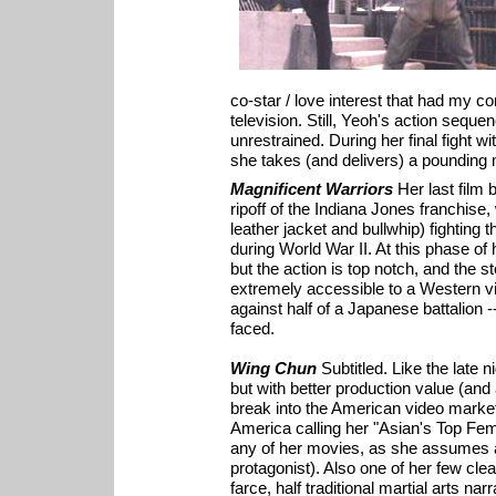
co-star / love interest that had my c
television. Still, Yeoh's action seque
unrestrained. During her final fight w
she takes (and delivers) a pounding m
Magnificent Warriors
Her last film b
ripoff of the Indiana Jones franchise,
leather jacket and bullwhip) fighting
during World War II. At this phase of 
but the action is top notch, and the s
extremely accessible to a Western vi
against half of a Japanese battalion
faced.
Wing Chun
Subtitled. Like the late 
but with better production value (and a
break into the American video marke
America calling her "Asian's Top Fem
any of her movies, as she assumes a
protagonist). Also one of her few cle
farce, half traditional martial arts na