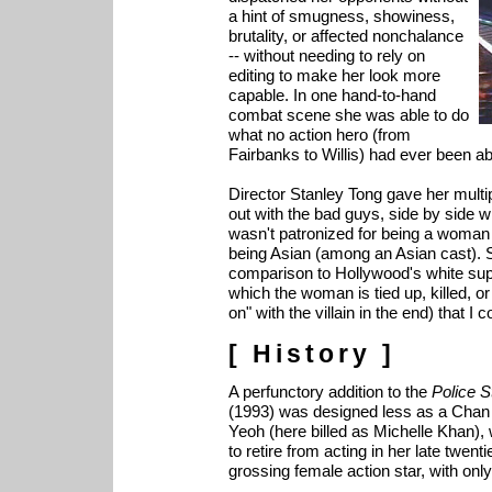
a hint of smugness, showiness,
brutality, or affected nonchalance
-- without needing to rely on
editing to make her look more
capable. In one hand-to-hand
combat scene she was able to do
what no action hero (from
Fairbanks to Willis) had ever been a
Director Stanley Tong gave her multip
out with the bad guys, side by side wi
wasn't patronized for being a woman 
being Asian (among an Asian cast). S
comparison to Hollywood's white sup
which the woman is tied up, killed, or
on" with the villain in the end) that I 
[ History ]
A perfunctory addition to the
Police S
(1993) was designed less as a Chan 
Yeoh (here billed as Michelle Khan)
to retire from acting in her late twen
grossing female action star, with only