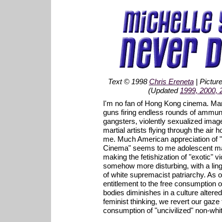
Text © 1998
Chris Ereneta
| Pictur
(Updated
1999, 2000, 
I'm no fan of Hong Kong cinema. Man
guns firing endless rounds of ammunit
gangsters, violently sexualized ima
martial artists flying through the air h
me. Much American appreciation of 
Cinema" seems to me adolescent m
making the fetishization of "exotic" 
somehow more disturbing, with a ling
of white supremacist patriarchy. As o
entitlement to the free consumption 
bodies diminishes in a culture altered 
feminist thinking, we revert our gaze t
consumption of "uncivilized" non-wh