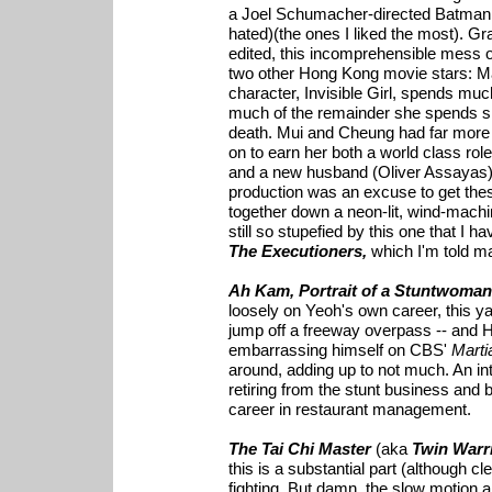
a Joel Schumacher-directed Batman 
hated)(the ones I liked the most). Gr
edited, this incomprehensible mess o
two other Hong Kong movie stars: M
character, Invisible Girl, spends much
much of the remainder she spends sit
death. Mui and Cheung had far more 
on to earn her both a world class ro
and a new husband (Oliver Assayas). 
production was an excuse to get th
together down a neon-lit, wind-machin
still so stupefied by this one that I 
The Executioners,
which I'm told m
Ah Kam, Portrait of a Stuntwoman
loosely on Yeoh's own career, this y
jump off a freeway overpass -- and
embarrassing himself on CBS'
Marti
around, adding up to not much. An int
retiring from the stunt business an
career in restaurant management.
The Tai Chi Master
(aka
Twin Warr
this is a substantial part (although cl
fighting. But damn, the slow motion an