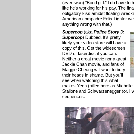
(even wan) "Bond girl." I do have to h
like he's working for his pay. The f
obligatory kiss amidst floating wrecka
American compadre Felix Lighter were 
anything wrong with that.)
Supercop
(aka
Police Story 3:
Supercop
) Dubbed. It's pretty
likely your video store will have a
copy of this. Get the widescreen
DVD or laserdisc if you can.
Neither a great movie nor a great
Jackie Chan movie, and fans of
Maggie Cheung will want to bury
their heads in shame. But you'll
see when watching this what
makes Yeoh (billed here as Michelle 
Stallone and Schwarzenegger (or, I wo
sequences.